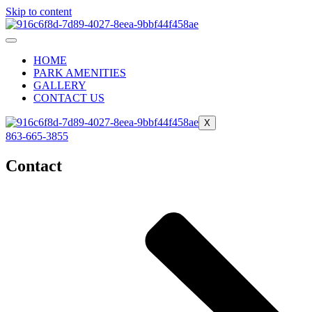
Skip to content
HOME
PARK AMENITIES
GALLERY
CONTACT US
X
863-665-3855
Contact