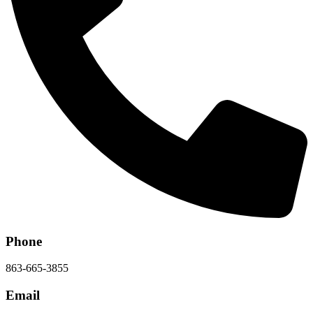
Phone
863-665-3855
Email