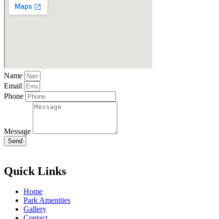
Name
Email
Phone
Message
Send
Quick Links
Home
Park Amenities
Gallery
Contact