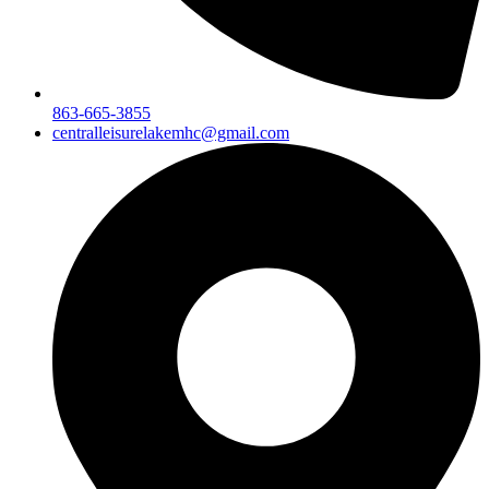
863-665-3855
centralleisurelakemhc@gmail.com