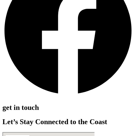
get in touch
Let’s Stay Connected to the Coast