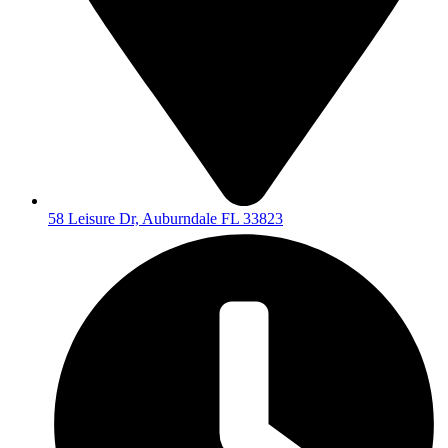
58 Leisure Dr, Auburndale FL 33823