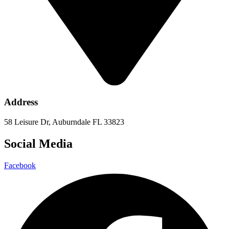
Address
58 Leisure Dr, Auburndale FL 33823
Social Media
Facebook