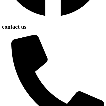
contact us