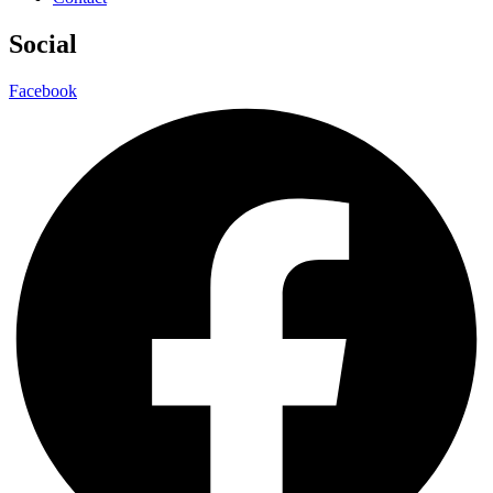
Social
Facebook