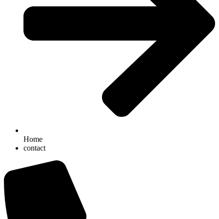
Home
contact