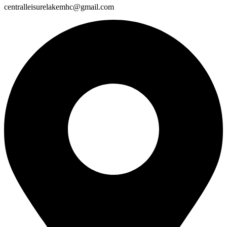
centralleisurelakemhc@gmail.com