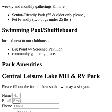
weekly and monthly gatherings & more.
Senior-Friendly Park (55 & older only please.)
Pet Friendly (two dogs under 25 lbs.)
Swimming Pool/Shuffleboard
located next to our clubhouse.
Big Pond w/ Screened Pavillion
community gathering place.
Park Amenities
Central Leisure Lake MH & RV Park
Please fill out the form below so that we may assist you.
Name
Email
Phone