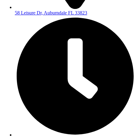
58 Leisure Dr, Auburndale FL 33823