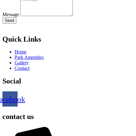
Message
Send
Quick Links
Home
Park Amenities
Gallery
Contact
Social
acebook
contact us