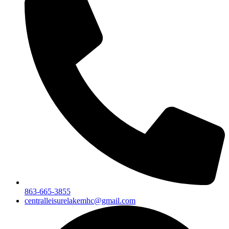
863-665-3855
centralleisurelakemhc@gmail.com