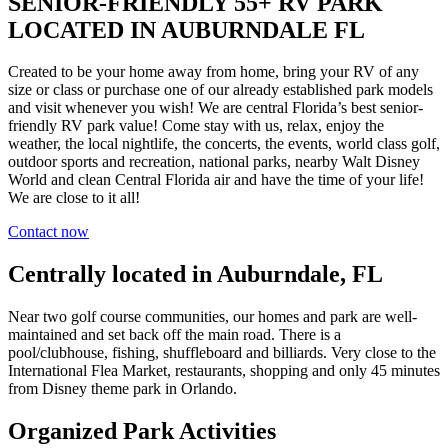
SENIOR-FRIENDLY 55+ RV PARK
LOCATED IN AUBURNDALE FL
Created to be your home away from home, bring your RV of any
size or class or purchase one of our already established park models
and visit whenever you wish! We are central Florida’s best senior-
friendly RV park value! Come stay with us, relax, enjoy the
weather, the local nightlife, the concerts, the events, world class golf,
outdoor sports and recreation, national parks, nearby Walt Disney
World and clean Central Florida air and have the time of your life!
We are close to it all!
Contact now
Centrally located in Auburndale, FL
Near two golf course communities, our homes and park are well-
maintained and set back off the main road. There is a
pool/clubhouse, fishing, shuffleboard and billiards. Very close to the
International Flea Market, restaurants, shopping and only 45 minutes
from Disney theme park in Orlando.
Organized Park Activities