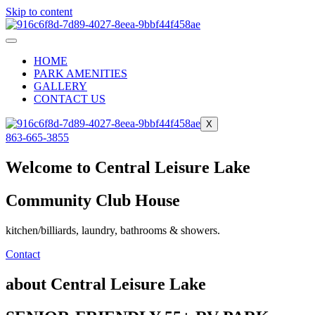
Skip to content
HOME
PARK AMENITIES
GALLERY
CONTACT US
X
863-665-3855
Welcome to Central Leisure Lake
Community Club House
kitchen/billiards, laundry, bathrooms & showers.
Contact
about Central Leisure Lake