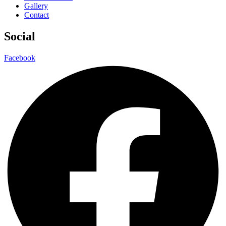
Gallery
Contact
Social
Facebook