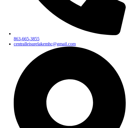
863-665-3855
centralleisurelakemhc@gmail.com