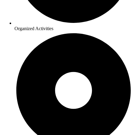
Organized Activities