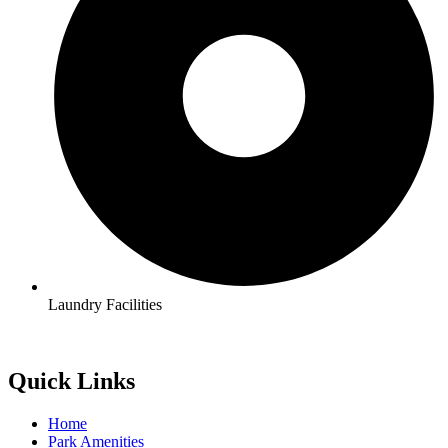
Laundry Facilities
Quick Links
Home
Park Amenities