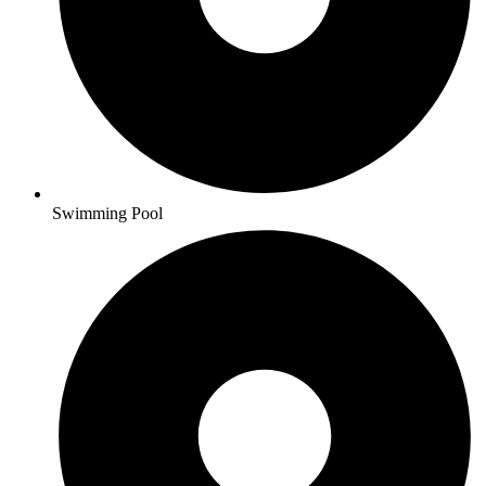
Swimming Pool