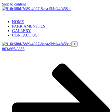
Skip to content
HOME
PARK AMENITIES
GALLERY
CONTACT US
X
863-665-3855