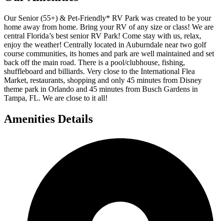
Our Senior (55+) & Pet-Friendly* RV Park was created to be your
home away from home. Bring your RV of any size or class! We are
central Florida’s best senior RV Park! Come stay with us, relax,
enjoy the weather! Centrally located in Auburndale near two golf
course communities, its homes and park are well maintained and set
back off the main road. There is a pool/clubhouse, fishing,
shuffleboard and billiards. Very close to the International Flea
Market, restaurants, shopping and only 45 minutes from Disney
theme park in Orlando and 45 minutes from Busch Gardens in
Tampa, FL. We are close to it all!
Amenities Details