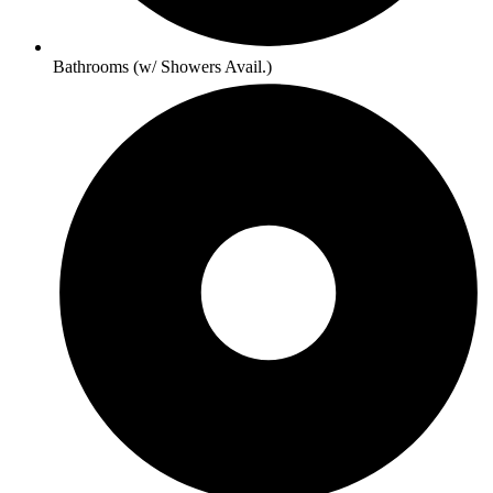
Bathrooms (w/ Showers Avail.)