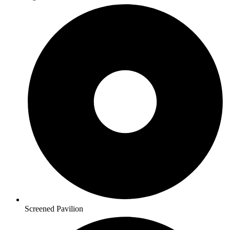
Screened Pavilion