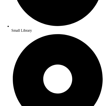
Small Library