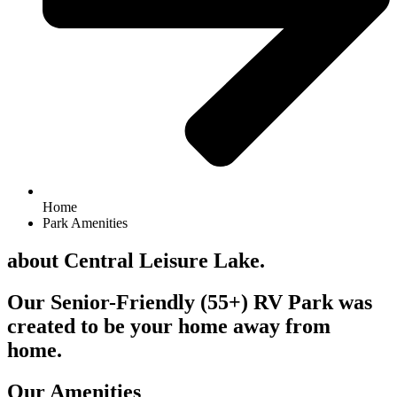
Home
Park Amenities
about Central Leisure Lake.
Our Senior-Friendly (55+) RV Park was
created to be your home away from
home.
Our Amenities