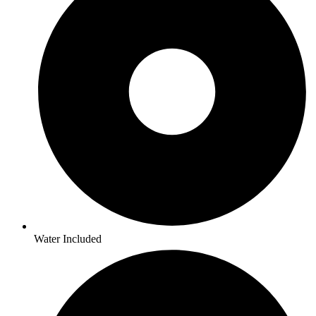
Water Included