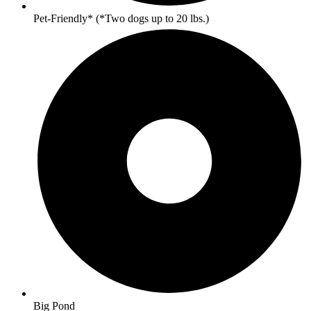
Pet-Friendly* (*Two dogs up to 20 lbs.)
Big Pond