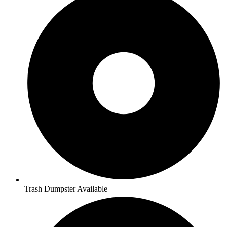
Trash Dumpster Available