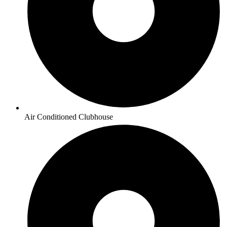
Air Conditioned Clubhouse