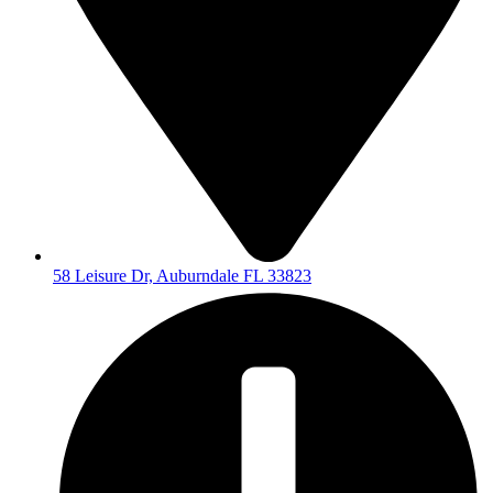
58 Leisure Dr, Auburndale FL 33823