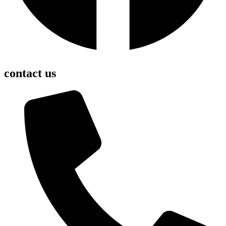
contact us