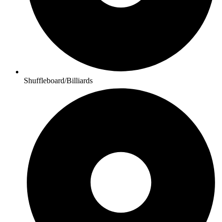
Shuffleboard/Billiards